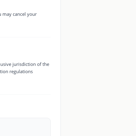
ou may cancel your
sive jurisdiction of the
tion regulations