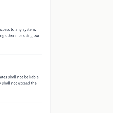
access to any system,
ng others, or using our
ates shall not be liable
y shall not exceed the