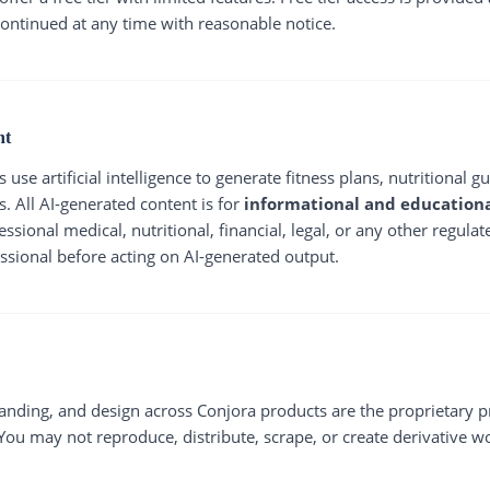
ontinued at any time with reasonable notice.
nt
use artificial intelligence to generate fitness plans, nutritional 
s. All AI-generated content is for
informational and educationa
ssional medical, nutritional, financial, legal, or any other regula
essional before acting on AI-generated output.
randing, and design across Conjora products are the proprietary 
. You may not reproduce, distribute, scrape, or create derivative w