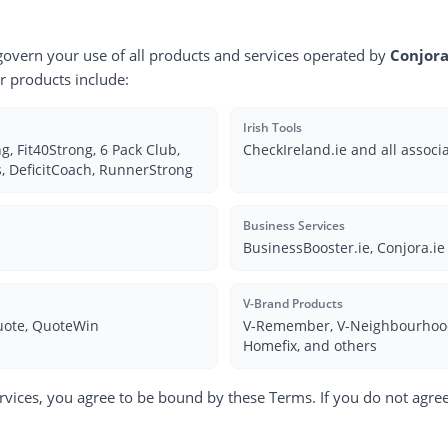
govern your use of all products and services operated by
Conjora
ur products include:
Irish Tools
, Fit40Strong, 6 Pack Club,
CheckIreland.ie and all associ
, DeficitCoach, RunnerStrong
Business Services
BusinessBooster.ie, Conjora.ie
V-Brand Products
uote, QuoteWin
V-Remember, V-Neighbourhood,
Homefix, and others
rvices, you agree to be bound by these Terms. If you do not agree