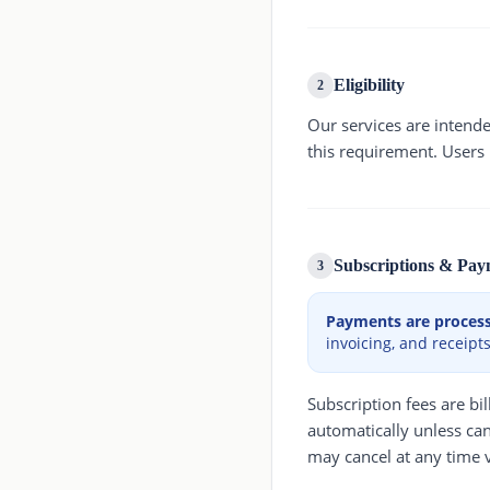
Eligibility
2
Our services are intend
this requirement. Users
Subscriptions & Pay
3
Payments are processe
invoicing, and receipts
Subscription fees are b
automatically unless can
may cancel at any time v