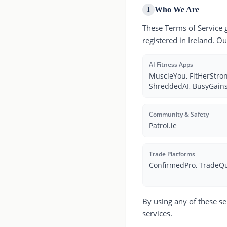
Who We Are
1
These Terms of Service 
registered in Ireland. O
AI Fitness Apps
MuscleYou, FitHerStrong
ShreddedAI, BusyGains
Community & Safety
Patrol.ie
Trade Platforms
ConfirmedPro, TradeQ
By using any of these se
services.