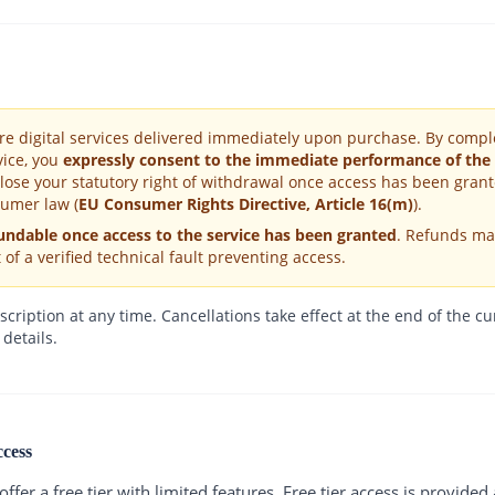
are digital services delivered immediately upon purchase. By comp
vice, you
expressly consent to the immediate performance of the
lose your statutory right of withdrawal once access has been grant
umer law (
EU Consumer Rights Directive, Article 16(m)
).
undable once access to the service has been granted
. Refunds ma
 of a verified technical fault preventing access.
ription at any time. Cancellations take effect at the end of the cur
 details.
ccess
fer a free tier with limited features. Free tier access is provided