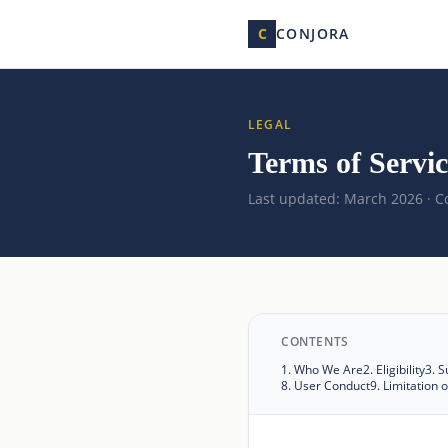
C
CONJORA
LEGAL
Terms of Servic
Last updated: March 2026 · Co
CONTENTS
1
.
Who We Are
2
.
Eligibility
3
.
S
8
.
User Conduct
9
.
Limitation of