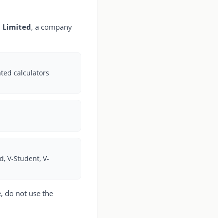
 Limited
, a company
ated calculators
 V-Student, V-
, do not use the