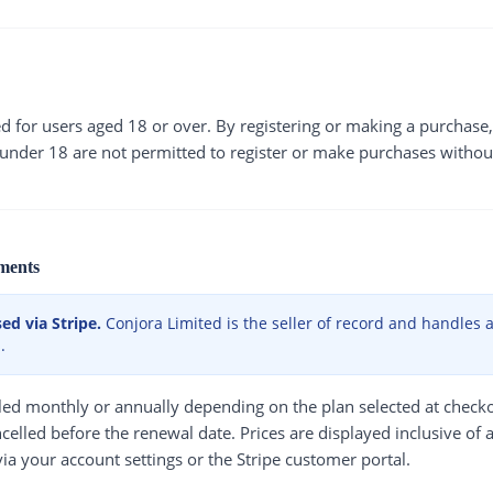
ed for users aged 18 or over. By registering or making a purchas
 under 18 are not permitted to register or make purchases withou
ments
d via Stripe.
Conjora Limited is the seller of record and handles all
.
illed monthly or annually depending on the plan selected at check
celled before the renewal date. Prices are displayed inclusive of 
ia your account settings or the Stripe customer portal.