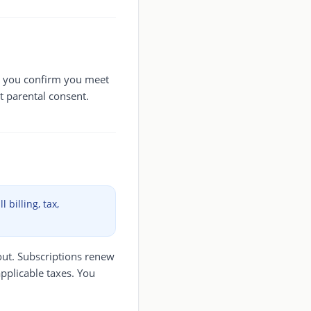
e, you confirm you meet
t parental consent.
 billing, tax,
out. Subscriptions renew
applicable taxes. You