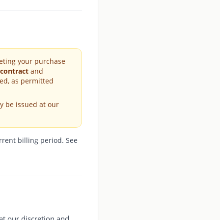
leting your purchase
 contract
and
ed, as permitted
y be issued at our
rent billing period. See
 at our discretion and