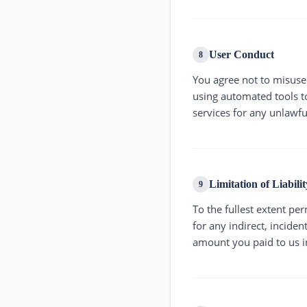
User Conduct
8
You agree not to misuse 
using automated tools to
services for any unlawfu
Limitation of Liabilit
9
To the fullest extent per
for any indirect, inciden
amount you paid to us i