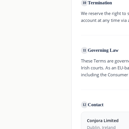
Termination
10
We reserve the right to
account at any time via 
Governing Law
11
These Terms are governed
Irish courts. As an EU-
including the Consumer R
Contact
12
Conjora Limited
Dublin, Ireland