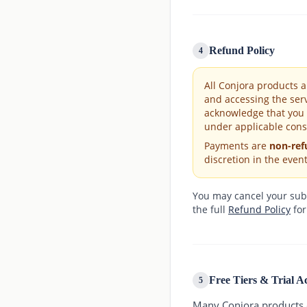
Refund Policy
4
All Conjora products 
and accessing the ser
acknowledge that you 
under applicable cons
Payments are
non-ref
discretion in the event
You may cancel your subsc
the full
Refund Policy
for
Free Tiers & Trial A
5
Many Conjora products of