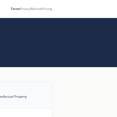
Terms
Privacy
Refunds
Pricing
ntellectual Property