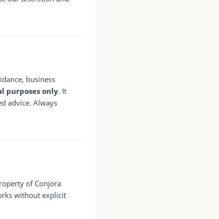
guidance, business
l purposes only
. It
ted advice. Always
property of Conjora
orks without explicit