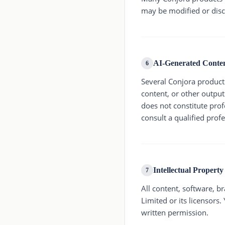
may be modified or disc
AI-Generated Conte
6
Several Conjora products 
content, or other output
does not constitute profe
consult a qualified prof
Intellectual Property
7
All content, software, b
Limited or its licensors
written permission.