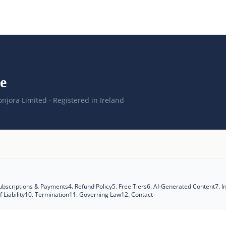
e
njora Limited · Registered in Ireland
ubscriptions & Payments
4
.
Refund Policy
5
.
Free Tiers
6
.
AI-Generated Content
7
.
I
 Liability
10
.
Termination
11
.
Governing Law
12
.
Contact