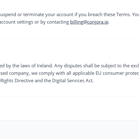
 suspend or terminate your account if you breach these Terms. Y
account settings or by contacting
billing@conjora.ie
.
 by the laws of Ireland. Any disputes shall be subject to the exclu
based company, we comply with all applicable EU consumer protec
ights Directive and the Digital Services Act.