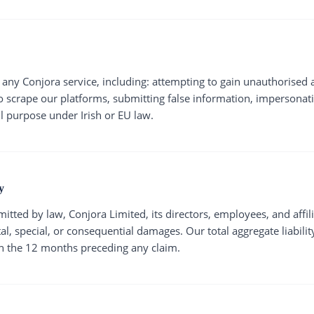
any Conjora service, including: attempting to gain unauthorised 
 scrape our platforms, submitting false information, impersonati
l purpose under Irish or EU law.
y
mitted by law, Conjora Limited, its directors, employees, and affili
tal, special, or consequential damages. Our total aggregate liabilit
n the 12 months preceding any claim.